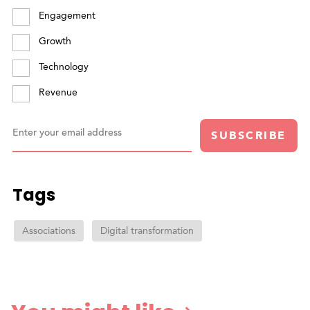
Engagement
Growth
Technology
Revenue
Enter your email address
SUBSCRIBE
Tags
Associations
Digital transformation