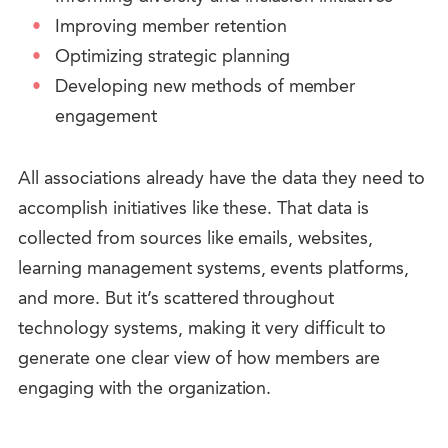
Improving member retention
Optimizing strategic planning
Developing new methods of member
engagement
All associations already have the data they need to
accomplish initiatives like these. That data is
collected from sources like emails, websites,
learning management systems, events platforms,
and more. But it’s scattered throughout
technology systems, making it very difficult to
generate one clear view of how members are
engaging with the organization.