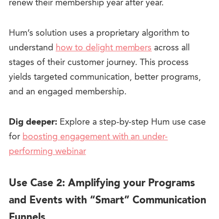
renew their membership year after year.
Hum’s solution uses a proprietary algorithm to
understand
how to delight members
across all
stages of their customer journey. This process
yields targeted communication, better programs,
and an engaged membership.
Dig deeper:
Explore a step-by-step Hum use case
for
boosting engagement with an under-
performing webinar
Use Case 2: Amplifying your Programs
and Events with “Smart” Communication
Funnels