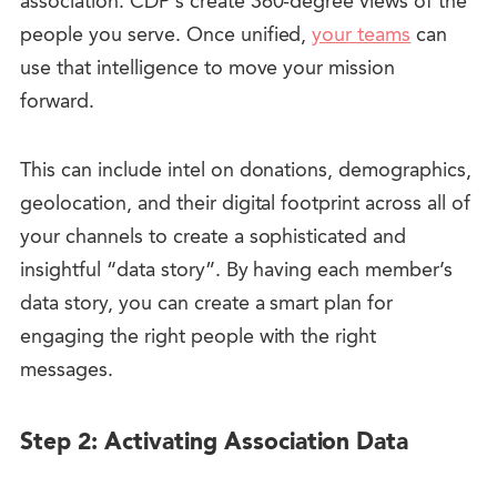
association. CDP’s create
360-degree views of the
people you serve
. Once unified,
your teams
can
use that intelligence to move your mission
forward.
This can include intel on donations, demographics,
geolocation, and their digital footprint across all of
your channels to create a sophisticated and
insightful “data story”. By having each member’s
data story, you can create a smart plan for
engaging the right people with the right
messages.
Step 2: Activating Association Data