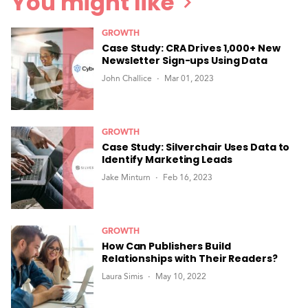
You might like
GROWTH
Case Study: CRA Drives 1,000+ New
Newsletter Sign-ups Using Data
John Challice
Mar 01, 2023
GROWTH
Case Study: Silverchair Uses Data to
Identify Marketing Leads
Jake Minturn
Feb 16, 2023
GROWTH
How Can Publishers Build
Relationships with Their Readers?
Laura Simis
May 10, 2022