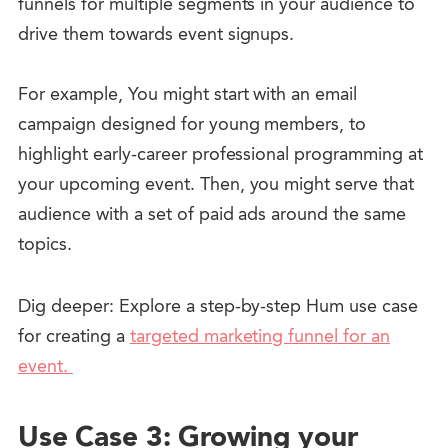
funnels for multiple segments in your audience to
drive them towards event signups.
For example, You might start with an email
campaign designed for young members, to
highlight early-career professional programming at
your upcoming event. Then, you might serve that
audience with a set of paid ads around the same
topics.
Dig deeper: Explore a step-by-step Hum use case
for creating a
targeted marketing funnel for an
event.
Use Case 3: Growing your