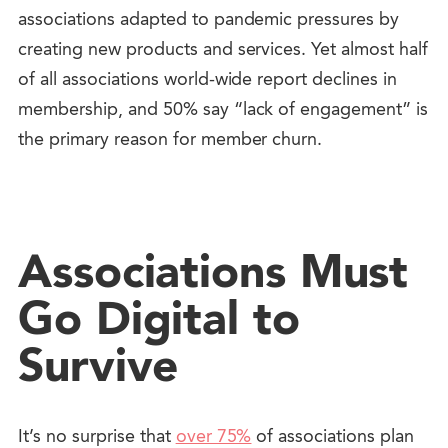
associations adapted to pandemic pressures by
creating new products and services. Yet almost half
of all associations world-wide report declines in
membership, and 50% say “lack of engagement” is
the primary reason for member churn.
Associations Must
Go Digital to
Survive
It’s no surprise that
over 75%
of associations plan