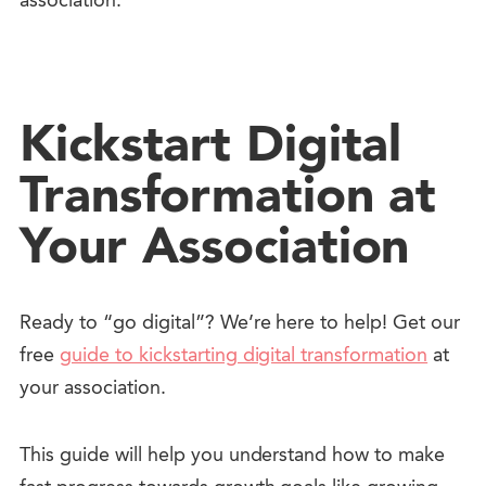
association.
Kickstart Digital
Transformation at
Your Association
Ready to “go digital”? We’re here to help!
Get our
free
guide to kickstarting digital transformation
at
your association.
This guide will help you understand how to make