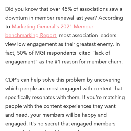
Did you know that over 45% of associations saw a
downturn in member renewal last year? According
to
Marketing General's 2021 Member
benchmarking Report
, most association leaders
view low engagement as their greatest enemy. In
fact, 50% of MGI respondents cited “lack of
engagement” as the #1 reason for member churn.
CDP’s can help solve this problem by uncovering
which people are most engaged with content that
specifically resonates with them. If you’re matching
people with the content experiences they want
and need, your members will be happy and
engaged. It’s no secret that engaged members