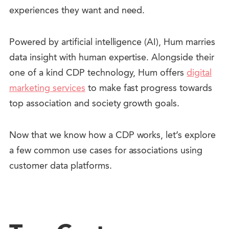
experiences they want and need.
Powered by artificial intelligence (AI), Hum marries
data insight with human expertise. Alongside their
one of a kind CDP technology, Hum offers
digital
marketing services
to make fast progress towards
top association and society growth goals.
Now that we know how a CDP works, let’s explore
a few common use cases for associations using
customer data platforms.