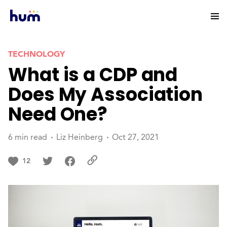
TECHNOLOGY
What is a CDP and
Does My Association
Need One?
6 min read
Liz Heinberg
Oct 27, 2021
12