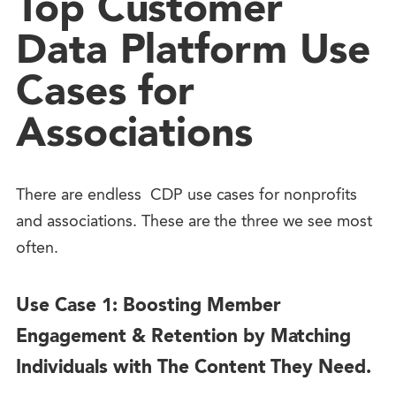
Top Customer
Data Platform Use
Cases for
Associations
There are endless CDP use cases for nonprofits
and associations. These are the three we see most
often.
Use Case 1: Boosting Member
Engagement & Retention by Matching
Individuals with The Content They Need.