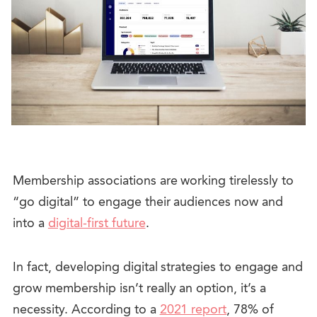
Membership associations are working tirelessly to
“go digital” to engage their audiences now and
into a
digital-first future
.
In fact, developing digital strategies to engage and
grow membership isn’t really an option, it’s a
necessity.
According to a
2021 report
, 78% of