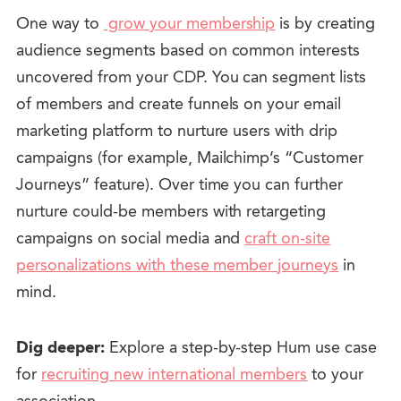
One way to
grow your membership
is by creating
audience segments based on common interests
uncovered from your CDP. You can segment lists
of members and create funnels on your email
marketing platform to nurture users with drip
campaigns (for example, Mailchimp’s “Customer
Journeys” feature). Over time you can further
nurture could-be members with retargeting
campaigns on social media and
craft on-site
personalizations with these member journeys
in
mind.
Dig deeper:
Explore a step-by-step Hum use case
for
recruiting new international members
to your