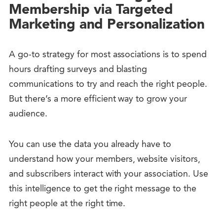
Membership via Targeted
Marketing and Personalization
A go-to strategy for most associations is to spend
hours drafting surveys and blasting
communications to try and reach the right people.
But there’s a more efficient way to grow your
audience.
You can use the data you already have to
understand how your members, website visitors,
and subscribers interact with your association. Use
this intelligence to get the right message to the
right people at the right time.