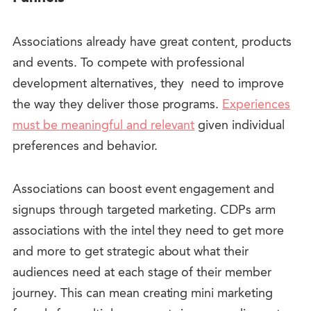
Associations already have great content, products
and events. To compete with professional
development alternatives, they need to improve
the way they deliver those programs.
Experiences
must be meaningful and relevant
given individual
preferences and behavior.
Associations can boost event engagement and
signups through targeted marketing. CDPs arm
associations with the intel they need to get more
and more to get strategic about what their
audiences need at each stage of their member
journey. This can mean creating mini marketing