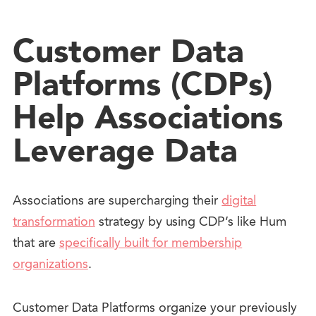
Customer Data
Platforms (CDPs)
Help Associations
Leverage Data
Associations are supercharging their
digital
transformation
strategy by using CDP’s like Hum
that are
specifically built for membership
organizations
.
Customer Data Platforms organize your previously