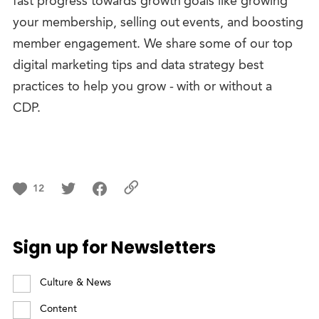
fast progress towards growth goals like growing
your membership, selling out events, and boosting
member engagement. We share some of our top
digital marketing tips and data strategy best
practices to help you grow - with or without a
CDP.
12
Sign up for Newsletters
Culture & News
Content