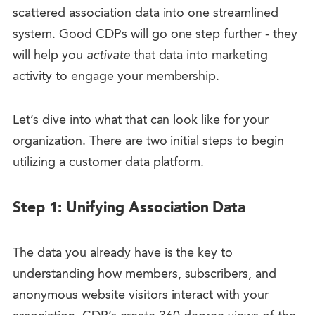
scattered association data into one streamlined
system. Good CDPs will go one step further - they
will help you
activate
that data into marketing
activity to engage your membership.
Let’s dive into what that can look like for your
organization. There are two initial steps to begin
utilizing a customer data platform.
Step 1: Unifying Association Data
The data you already have is the key to
understanding how members, subscribers, and
anonymous website visitors interact with your