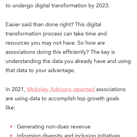
to undergo digital transformation by 2023.
Easier said than done right?
This digital
transformation process can take time and
resources you may not have. So how are
associations doing this efficiently? The key is
understanding the data you already have and using
that data to your advantage.
In 2021,
Mckinley Advisors reported
associations
are using data to accomplish top growth goals
like:
Generating non-dues revenue
Informing diversity and inclusion initiatives