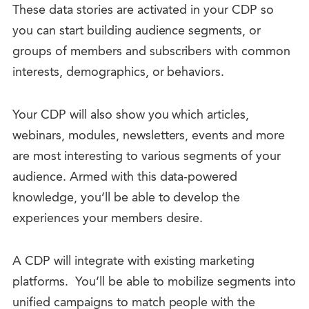
These data stories are activated in your CDP so
you can start building audience segments, or
groups of members and subscribers with common
interests, demographics, or behaviors.
Your CDP will also show you which articles,
webinars, modules, newsletters, events and more
are most interesting to various segments of your
audience. Armed with this data-powered
knowledge, you’ll be able to develop the
experiences your members desire.
A CDP will integrate with existing marketing
platforms. You’ll be able to mobilize segments into
unified campaigns to match people with the