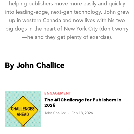
helping publishers move more easily and quickly
into leading-edge, next-gen technology. John grew
up in western Canada and now lives with his two
big dogs in the heart of New York City (don’t worry
—he and they get plenty of exercise).
By John Challice
ENGAGEMENT
The #1 Challenge for Publishers in
2026
John Challice
Feb 18, 2026