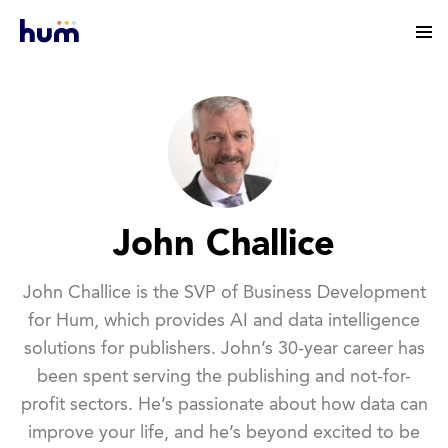
John Challice
John Challice is the SVP of Business Development
for Hum, which provides AI and data intelligence
solutions for publishers. John’s 30-year career has
been spent serving the publishing and not-for-
profit sectors. He’s passionate about how data can
improve your life, and he’s beyond excited to be