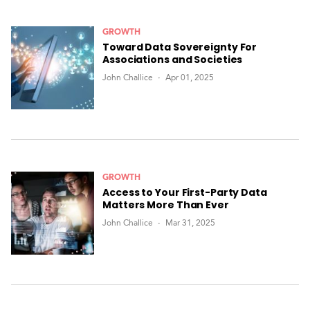
GROWTH
Toward Data Sovereignty For
Associations and Societies
John Challice
Apr 01, 2025
GROWTH
Access to Your First-Party Data
Matters More Than Ever
John Challice
Mar 31, 2025