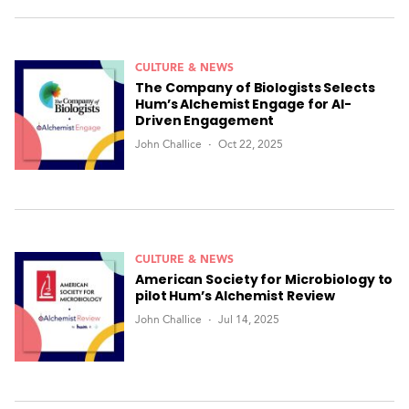
CULTURE & NEWS
The Company of Biologists Selects
Hum’s Alchemist Engage for AI-
Driven Engagement
John Challice
Oct 22, 2025
CULTURE & NEWS
American Society for Microbiology to
pilot Hum’s Alchemist Review
John Challice
Jul 14, 2025