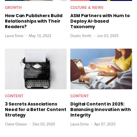
GROWTH
CULTURE & NEWS
How Can Publishers Build
ASM Partners with Hum to
Relationships with Their
Deploy AI-based
Readers?
Taxonomy
Laura Simis
May 10, 2022
Dustin Smith
Jun 03, 2025
CONTENT
CONTENT
3 Secrets Associations
Digital Content in 2025:
Need for a Better Content
Balancing Innovation with
Strategy
Integrity
Claire Glisson
Dec 03, 2020
Laura Simis
Apr 07, 2025