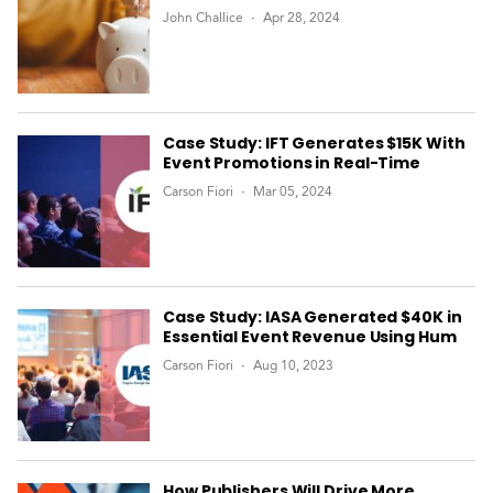
John Challice
Apr 28, 2024
Case Study: IFT Generates $15K With
Event Promotions in Real-Time
Carson Fiori
Mar 05, 2024
Case Study: IASA Generated $40K in
Essential Event Revenue Using Hum
Carson Fiori
Aug 10, 2023
How Publishers Will Drive More