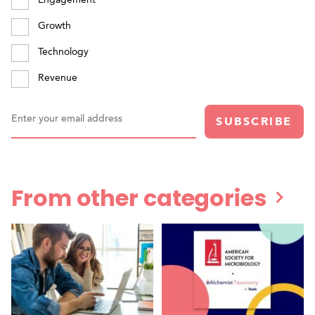
Growth
Technology
Revenue
Enter your email address
SUBSCRIBE
From other categories