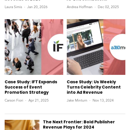
Marketing
Laura Simis
Jan 20, 2026
Andrea Hoffman
Dec 02, 2025
Case Study: IFT Expands
Case Study: Us Weekly
Success of Event
Turns Celebrity Content
Promotion Strategy
into Ad Revenue
Carson Fiori
Apr 21, 2025
Jake Minturn
Nov 13, 2024
The Next Frontier: Bold Publisher
Revenue Plays for 2024