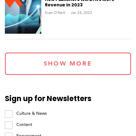
Revenue in 2023
Evan O'Neill
Jan 24, 2023
SHOW MORE
Sign up for Newsletters
Culture & News
Content
Engagement