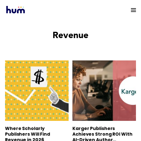
Revenue
Where Scholarly
Karger Publishers
Publishers Will Find
Achieves Strong ROI With
Revenue in 2026
AI-Driven Author