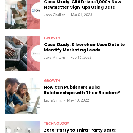
Case Study: CRA Drives 1,000+ New
Newsletter Sign-ups Using Data
John Challice
Mar 01, 2023
GROWTH
Case Study: Silverchair Uses Data to
Identify Marketing Leads
Jake Minturn
Feb 16, 2023
GROWTH
How Can Publishers Build
Relationships with Their Readers?
Laura Simis
May 10, 2022
TECHNOLOGY
Zero-Party to Third-Party Data: