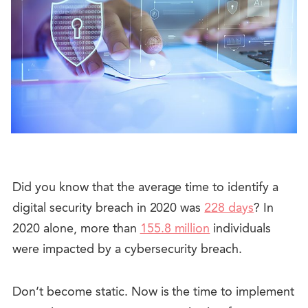
Did you know that the average time to identify a
digital security breach in 2020 was
228 days
? In
2020 alone, more than
155.8 million
individuals
were impacted by a cybersecurity breach.
Don’t become static. Now is the time to implement