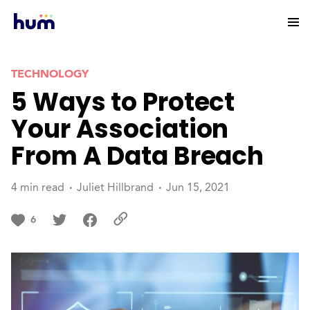
TECHNOLOGY
5 Ways to Protect
Your Association
From A Data Breach
4 min read
Juliet Hillbrand
Jun 15, 2021
6