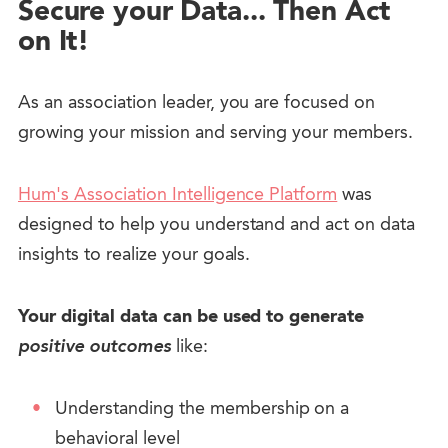
Secure your Data... Then Act
on It!
As an association leader, you are focused on
growing your mission and serving your members.
Hum's Association Intelligence Platform
was
designed to help you understand and act on data
insights to realize your goals.
Your digital data can be used to generate
positive outcomes
like:
Understanding the membership on a
behavioral level