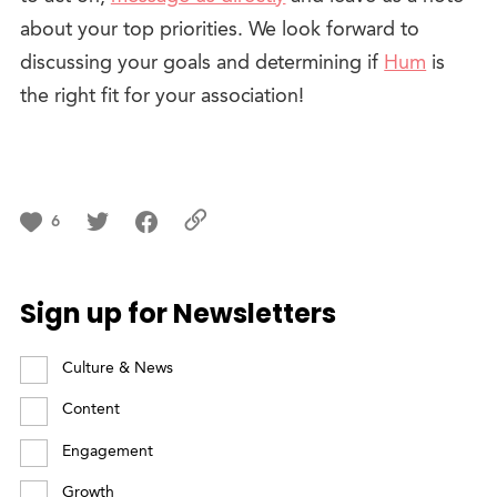
about your top priorities. We look forward to
discussing your goals and determining if
Hum
is
the right fit for your association!
6
Sign up for Newsletters
Culture & News
Content
Engagement
Growth