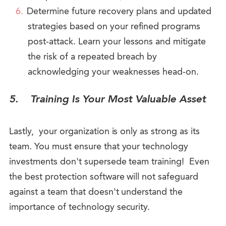
Determine future recovery plans and updated
strategies based on your refined programs
post-attack. Learn your lessons and mitigate
the risk of a repeated breach by
acknowledging your weaknesses head-on.
5.
Training Is Your Most Valuable Asset
Lastly, your organization is only as strong as its
team. You must ensure that your technology
investments don't supersede team training! Even
the best protection software will not safeguard
against a team that doesn't understand the
importance of technology security.