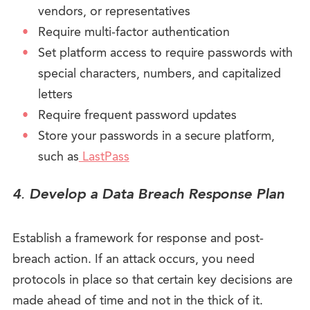
vendors, or representatives
Require multi-factor authentication
Set platform access to require passwords with
special characters, numbers, and capitalized
letters
Require frequent password updates
Store your passwords in a secure platform,
such as
LastPass
4
.
Develop a Data Breach Response Plan
Establish a framework for response and post-
breach action. If an attack occurs, you need
protocols in place so that certain key decisions are
made ahead of time and not in the thick of it.