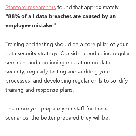
Stanford researchers
found that approximately
"88% of all data breaches are caused by an
employee mistake.
"
Training and testing should be a core pillar of your
data security strategy. Consider conducting regular
seminars and continuing education on data
security, regularly testing and auditing your
processes, and developing regular drills to solidify
training and response plans.
The more you prepare your staff for these
scenarios, the better prepared they will be.