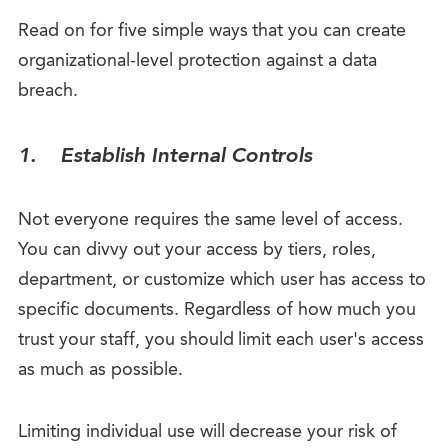
Read on for five simple ways that you can create
organizational-level protection against a data
breach.
1.
Establish Internal Controls
Not everyone requires the same level of access.
You can divvy out your access by tiers, roles,
department, or customize which user has access to
specific documents. Regardless of how much you
trust your staff, you should limit each user's access
as much as possible.
Limiting individual use will decrease your risk of