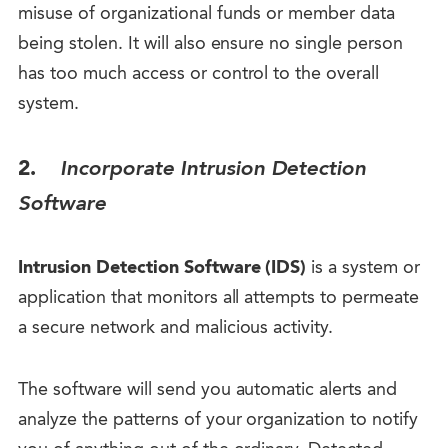
misuse of organizational funds or member data
being stolen. It will also ensure no single person
has too much access or control to the overall
system.
2.
Incorporate Intrusion Detection
Software
Intrusion Detection Software (IDS)
is a system or
application that monitors all attempts to permeate
a secure network and malicious activity.
The software will send you automatic alerts and
analyze the patterns of your organization to notify