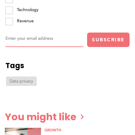
Technology
Revenue
Enter your email address
SUBSCRIBE
Tags
Data privacy
You might like
GROWTH