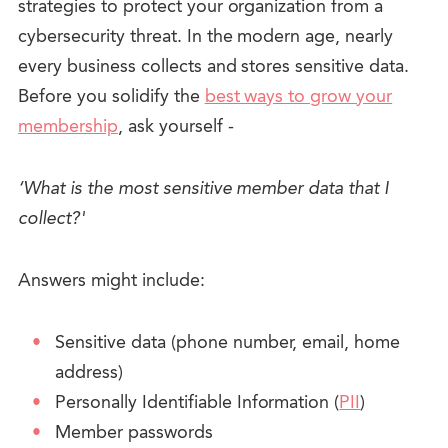
strategies to protect your organization from a
cybersecurity threat.
In the modern age, nearly
every business collects and stores sensitive data.
Before you solidify the
best ways to grow your
membership
, ask yourself -
‘What is the most sensitive member data that I
collect?'
Answers might include:
Sensitive data (phone number, email, home
address)
Personally Identifiable Information (
PII
)
Member passwords