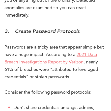
you of anything out of the ordinary. Detected
anomalies are examined so you can react
immediately.
3.
Create Password Protocols
Passwords are a tricky area that appear simple but
have a huge impact. According to a
2021 Data
Breach Investigations Report by Verizon
, nearly
61% of breaches were "attributed to leveraged
credentials" or stolen passwords.
Consider the following password protocols:
Don't share credentials amongst admins,