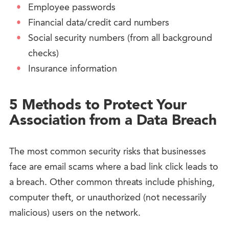
Employee passwords
Financial data/credit card numbers
Social security numbers (from all background
checks)
Insurance information
5 Methods to Protect Your
Association from a Data Breach
The most common security risks that businesses
face are email scams where a bad link click leads to
a breach. Other common threats include phishing,
computer theft, or unauthorized (not necessarily
malicious) users on the network.