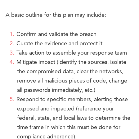
A basic outline for this plan may include:
Confirm and validate the breach
Curate the evidence and protect it
Take action to assemble your response team
Mitigate impact (identify the sources, isolate
the compromised data, clear the networks,
remove all malicious pieces of code, change
all passwords immediately, etc.)
Respond to specific members, alerting those
exposed and impacted (reference your
federal, state, and local laws to determine the
time frame in which this must be done for
compliance adherence).