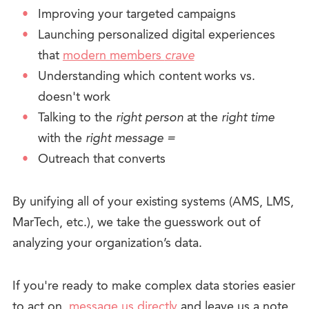
Improving your targeted campaigns
Launching personalized digital experiences
that
modern members
crave
Understanding which content works vs.
doesn't work
Talking to the
right person
at the
right time
with the
right message
=
Outreach that converts
By unifying all of your existing systems (AMS, LMS,
MarTech, etc.), we take the guesswork out of
analyzing your organization’s data.
If you're ready to make complex data stories easier
to act on,
message us directly
and leave us a note