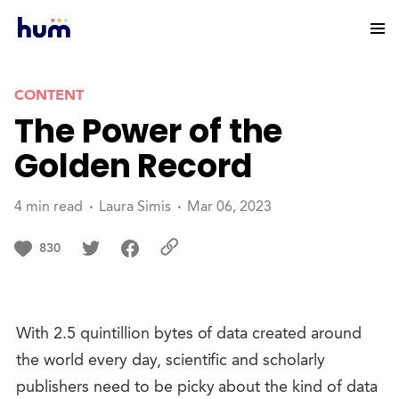
CONTENT
The Power of the
Golden Record
4 min read
Laura Simis
Mar 06, 2023
830
With 2.5 quintillion bytes of data created around
the world every day, scientific and scholarly
publishers need to be picky about the kind of data