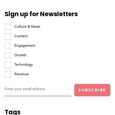
Sign up for Newsletters
Culture & News
Content
Engagement
Growth
Technology
Revenue
Enter your email address
SUBSCRIBE
Tags