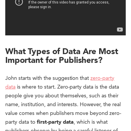
What Types of Data Are Most
Important for Publishers?
John starts with the suggestion that
zero-party
data
is where to start. Zero-party data is the data
people give you about themselves, such as their
name, institution, and interests. However, the real
value comes when publishers move beyond zero-
party data to
first-party data
, which is what
publishers observe by being a careful listener of