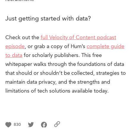
Just getting started with data?
Check out the
full Velocity of Content podcast
episode
, or grab a copy of Hum’s
complete guide
to data
for scholarly publishers. This free
whitepaper walks through the foundations of data
that should or shouldn’t be collected, strategies to
maintain data privacy, and the strengths and
limitations of tech solutions available today.
830