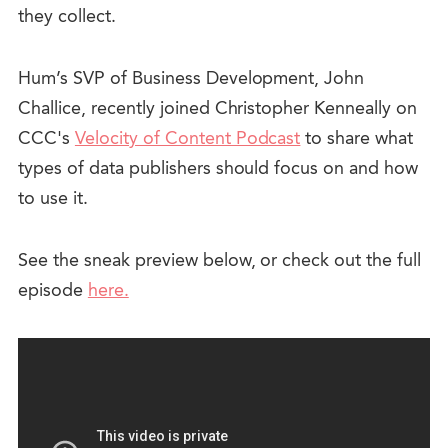
they collect.
Hum’s SVP of Business Development, John
Challice, recently joined Christopher Kenneally on
CCC's
Velocity of Content Podcast
to share what
types of data publishers should focus on and how
to use it.
See the sneak preview below, or check out the full
episode
here.