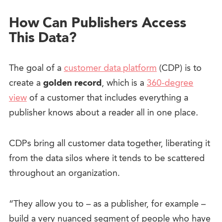
How Can Publishers Access
This Data?
The goal of a
customer data platform
(CDP) is to
create a
golden record
, which is a
360-degree
view
of a customer that includes everything a
publisher knows about a reader all in one place.
CDPs bring all customer data together, liberating it
from the data silos where it tends to be scattered
throughout an organization.
“They allow you to – as a publisher, for example –
build a very nuanced segment of people who have