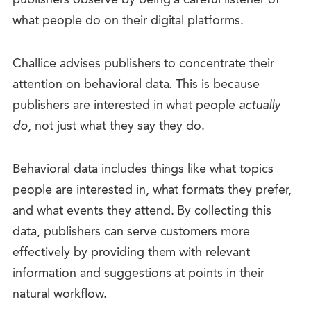
what people do on their digital platforms.
Challice advises publishers to concentrate their
attention on behavioral data. This is because
publishers are interested in what people
actually
do
, not just what they say they do.
Behavioral data includes things like what topics
people are interested in, what formats they prefer,
and what events they attend. By collecting this
data, publishers can serve customers more
effectively by providing them with relevant
information and suggestions at points in their
natural workflow.