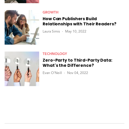
GROWTH
How Can Publishers Build
Relationships with Their Readers?
Laura Simis
May 10, 2022
TECHNOLOGY
Zero-Party to Third-Party Data:
What's the Difference?
Evan O'Neill
Nov 04, 2022