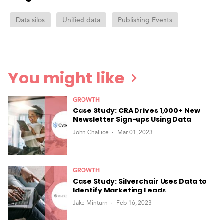
Data silos
Unified data
Publishing Events
You might like
GROWTH
Case Study: CRA Drives 1,000+ New
Newsletter Sign-ups Using Data
John Challice
Mar 01, 2023
GROWTH
Case Study: Silverchair Uses Data to
Identify Marketing Leads
Jake Minturn
Feb 16, 2023