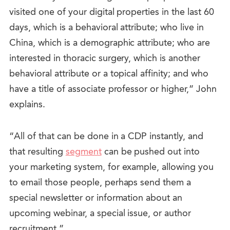
visited one of your digital properties in the last 60
days, which is a behavioral attribute; who live in
China, which is a demographic attribute; who are
interested in thoracic surgery, which is another
behavioral attribute or a topical affinity; and who
have a title of associate professor or higher,” John
explains.
“All of that can be done in a CDP instantly, and
that resulting
segment
can be pushed out into
your marketing system, for example, allowing you
to email those people, perhaps send them a
special newsletter or information about an
upcoming webinar, a special issue, or author
recruitment.”