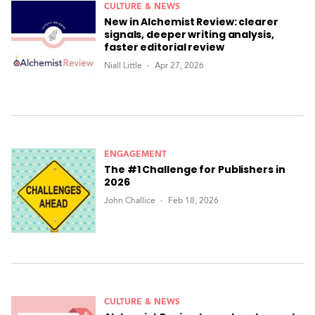
CULTURE & NEWS
New in Alchemist Review: clearer
signals, deeper writing analysis,
faster editorial review
Niall Little
Apr 27, 2026
ENGAGEMENT
The #1 Challenge for Publishers in
2026
John Challice
Feb 18, 2026
CULTURE & NEWS