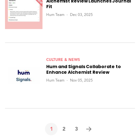
Alchemist Review Launches Journal
Fit
Hum Team
Dec 03, 2025
CULTURE & NEWS
Hum and Signals Collaborate to
Enhance Alchemist Review
Hum Team
Nov 05, 2025
1
2
3