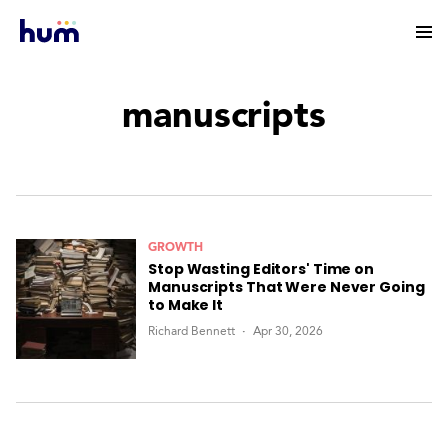
manuscripts
GROWTH
Stop Wasting Editors' Time on
Manuscripts That Were Never Going
to Make It
Richard Bennett
Apr 30, 2026