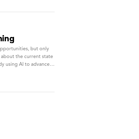
hing
opportunities, but only
 about the current state
dy using AI to advance.