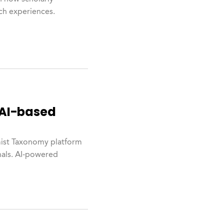
rch experiences.
 AI-based
mist Taxonomy platform
nals. AI-powered