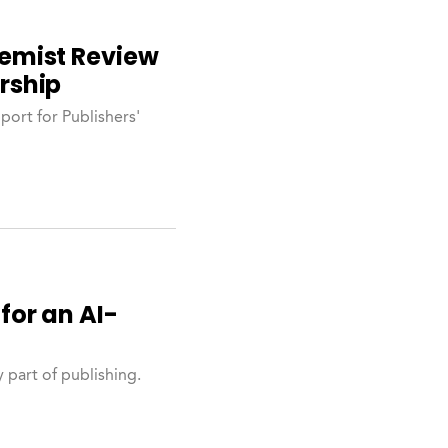
emist Review
rship
ort for Publishers'
for an AI-
 part of publishing.