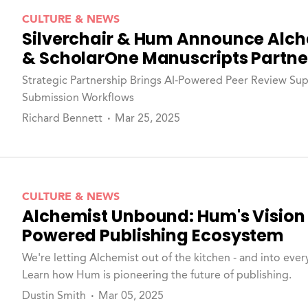
CULTURE & NEWS
Silverchair & Hum Announce Alch
& ScholarOne Manuscripts Partne
Strategic Partnership Brings AI-Powered Peer Review Supp
Submission Workflows
Richard Bennett
Mar 25, 2025
CULTURE & NEWS
Alchemist Unbound: Hum's Vision 
Powered Publishing Ecosystem
We're letting Alchemist out of the kitchen - and into every
Learn how Hum is pioneering the future of publishing.
Dustin Smith
Mar 05, 2025