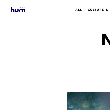
ALL
CULTURE &
N