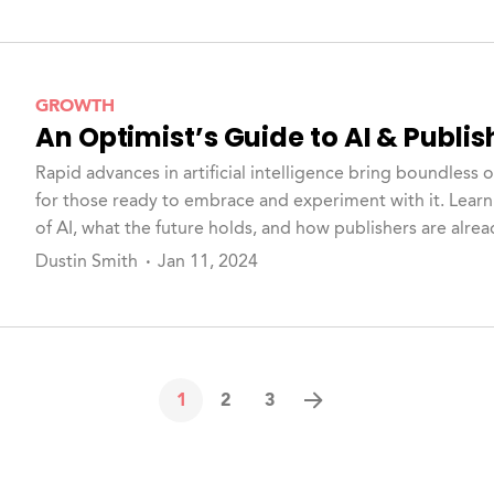
GROWTH
An Optimist’s Guide to AI & Publis
Rapid advances in artificial intelligence bring boundless 
for those ready to embrace and experiment with it. Learn
of AI, what the future holds, and how publishers are alrea
Check out Hum's latest whitepaper for more.
Dustin Smith
Jan 11, 2024
1
2
3