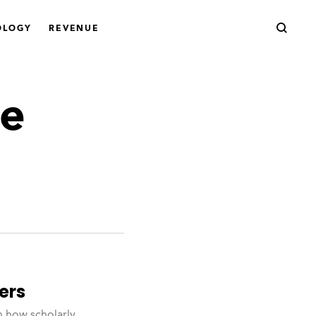
OLOGY
REVENUE
ge
ers
n how scholarly