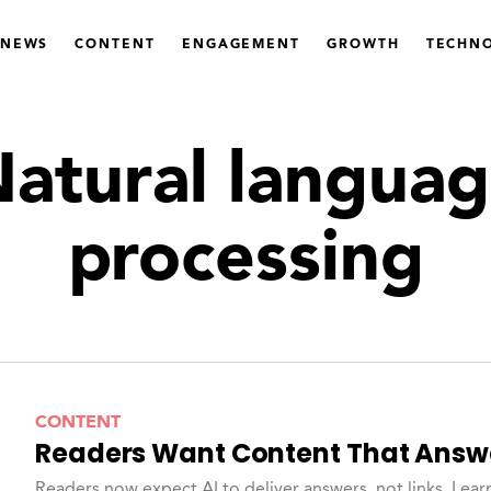
 NEWS
CONTENT
ENGAGEMENT
GROWTH
TECHN
atural langua
processing
CONTENT
Readers Want Content That Answ
Readers now expect AI to deliver answers, not links. Lear