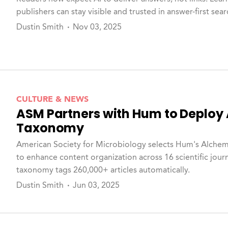
publishers can stay visible and trusted in answer-first sea
Dustin Smith
Nov 03, 2025
CULTURE & NEWS
ASM Partners with Hum to Deploy
Taxonomy
American Society for Microbiology selects Hum's Alche
to enhance content organization across 16 scientific jour
taxonomy tags 260,000+ articles automatically.
Dustin Smith
Jun 03, 2025