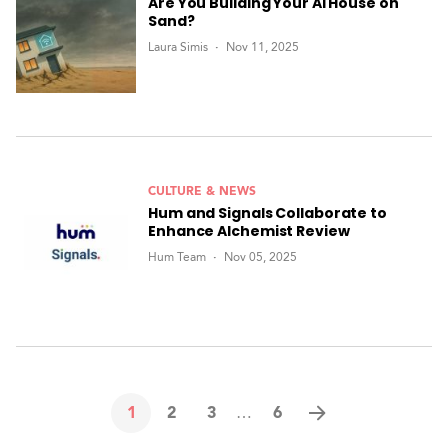
Are You Building Your AI House on
Sand?
Laura Simis
Nov 11, 2025
CULTURE & NEWS
Hum and Signals Collaborate to
Enhance Alchemist Review
Hum Team
Nov 05, 2025
1
2
3
6