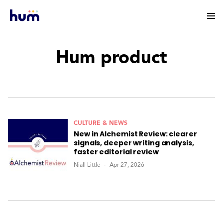
Hum product
CULTURE & NEWS
New in Alchemist Review: clearer
signals, deeper writing analysis,
faster editorial review
Niall Little
Apr 27, 2026