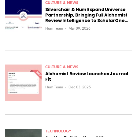
CULTURE & NEWS
Silverchair & Hum Expand Universe
Partnership, Bringing Full Alchemist
Review Intelligence to ScholarOne
Manuscripts
Hum Team
Mar 09, 2026
CULTURE & NEWS
Alchemist Review Launches Journal
Fit
Hum Team
Dec 03, 2025
TECHNOLOGY