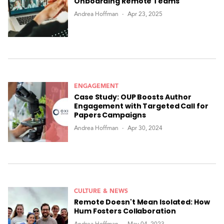
Onboarding Remote Teams
Andrea Hoffman
Apr 23, 2025
ENGAGEMENT
Case Study: OUP Boosts Author
Engagement with Targeted Call for
Papers Campaigns
Andrea Hoffman
Apr 30, 2024
CULTURE & NEWS
Remote Doesn't Mean Isolated: How
Hum Fosters Collaboration