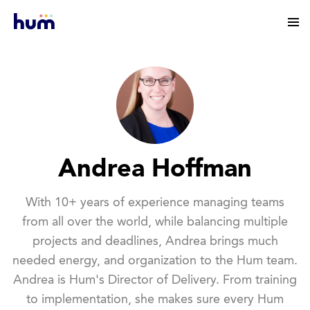
Andrea Hoffman
With 10+ years of experience managing teams
from all over the world, while balancing multiple
projects and deadlines, Andrea brings much
needed energy, and organization to the Hum team.
Andrea is Hum's Director of Delivery. From training
to implementation, she makes sure every Hum