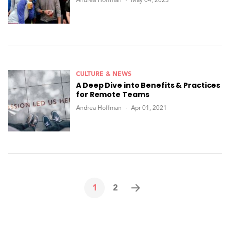
Andrea Hoffman
May 04, 2023
CULTURE & NEWS
A Deep Dive into Benefits & Practices
for Remote Teams
Andrea Hoffman
Apr 01, 2021
1
2