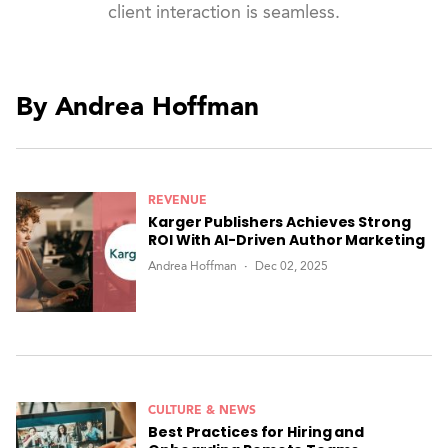
client interaction is seamless.
By Andrea Hoffman
REVENUE
Karger Publishers Achieves Strong
ROI With AI-Driven Author Marketing
Andrea Hoffman
Dec 02, 2025
CULTURE & NEWS
Best Practices for Hiring and